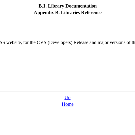
B.1. Library Documentation
Appendix B. Libraries Reference
bsite, for the CVS (Developers) Release and major versions of the
Up
Home