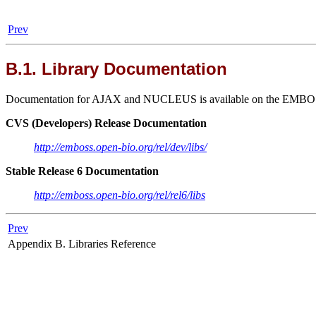
Prev
B.1. Library Documentation
Documentation for AJAX and NUCLEUS is available on the EMBOSS we
CVS (Developers) Release Documentation
http://emboss.open-bio.org/rel/dev/libs/
Stable Release 6 Documentation
http://emboss.open-bio.org/rel/rel6/libs
Prev
Appendix B. Libraries Reference