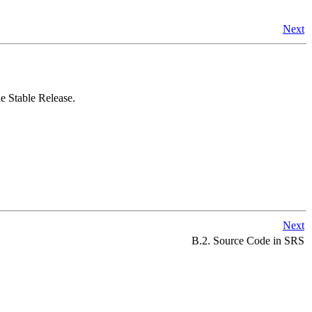
Next
 Stable Release.
Next
B.2. Source Code in SRS