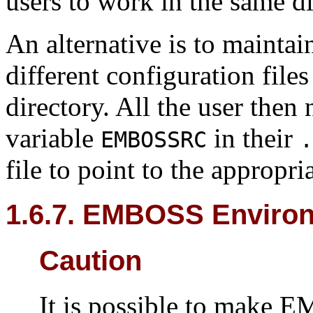
users to work in the same di
An alternative is to maintai
different configuration files
directory. All the user then
variable
in their
EMBOSSRC
.
file to point to the appropri
1.6.7. EMBOSS Environ
Caution
It is possible to make 