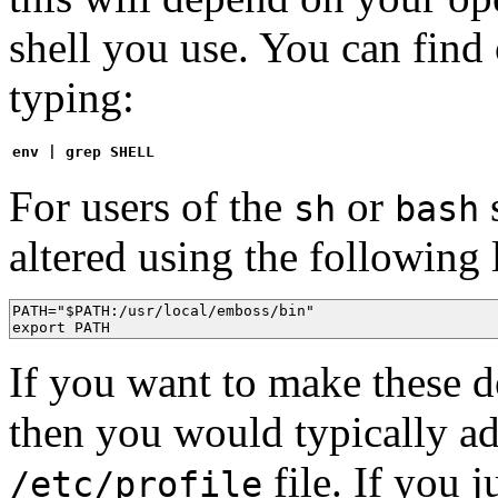
shell you use. You can find
typing:
env | grep SHELL
For users of the
or
s
sh
bash
altered using the following 
PATH="$PATH:/usr/local/emboss/bin"

export PATH
If you want to make these de
then you would typically ad
file. If you
/etc/profile