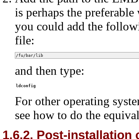
is perhaps the preferabl
you could add the follow
file:
/fu/bar/lib
and then type:
ldconfig
For other operating syst
see how to do the equival
1.6.2. Post-installation 