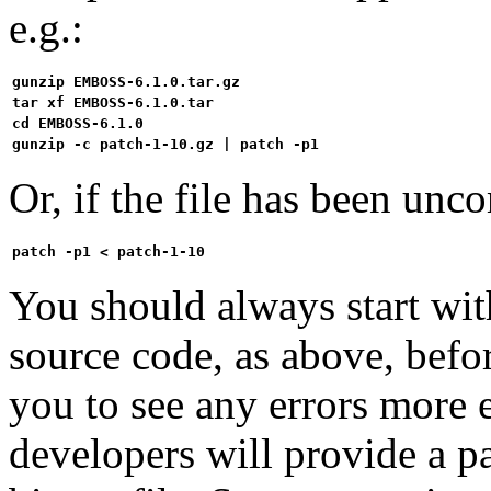
e.g.:
gunzip EMBOSS-6.1.0.tar.gz
tar xf EMBOSS-6.1.0.tar
cd EMBOSS-6.1.0
gunzip -c patch-1-10.gz | patch -p1
Or, if the file has been unco
patch -p1 < patch-1-10
You should always start wi
source code, as above, befo
you to see any errors more e
developers will provide a pat