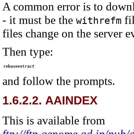
A common error is to down
- it must be the
fi
withrefm
files change on the server e
Then type:
rebaseextract
and follow the prompts.
1.6.2.2. AAINDEX
This is available from
ftp://ftp.genome.ad.jp/pub