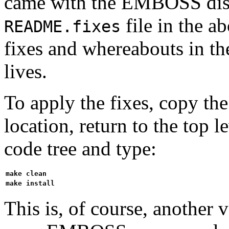
came with the EMBOSS distr
file in the ab
README.fixes
fixes and whereabouts in t
lives.
To apply the fixes, copy the 
location, return to the top
code tree and type:
make clean
make install
This is, of course, another 