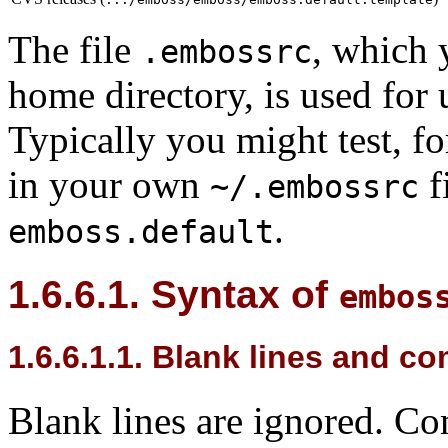
The file
, which 
.embossrc
home directory, is used for 
Typically you might test, fo
in your own
f
~/.embossrc
.
emboss.default
1.6.6.1. Syntax of
embos
1.6.6.1.1. Blank lines and 
Blank lines are ignored. Co