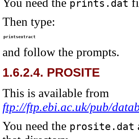
You need the
fi
prints.dat
Then type:
printsextract
and follow the prompts.
1.6.2.4. PROSITE
This is available from
ftp://ftp.ebi.ac.uk/pub/data
You need the
prosite.dat