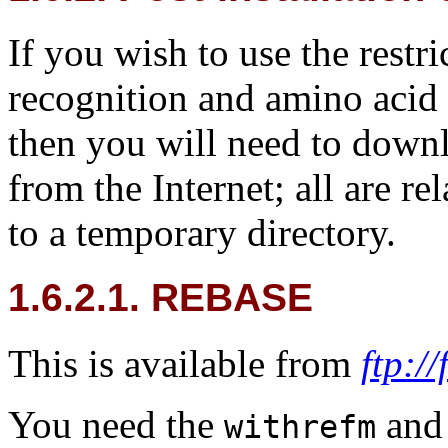
If you wish to use the rest
recognition and amino aci
then you will need to down
from the Internet; all are r
to a temporary directory.
1.6.2.1. REBASE
This is available from
ftp:/
You need the
an
withrefm