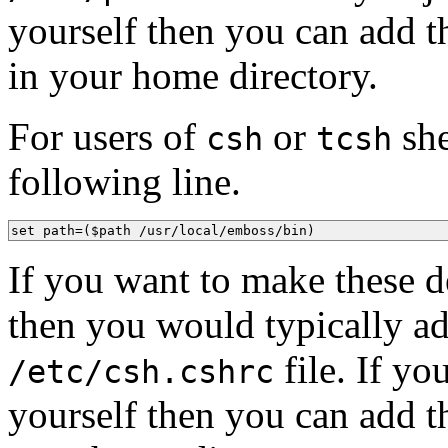
yourself then you can add th
in your home directory.
For users of
or
she
csh
tcsh
following line.
set path=($path /usr/local/emboss/bin)
If you want to make these de
then you would typically ad
file. If y
/etc/csh.cshrc
yourself then you can add th