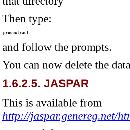
that directory
Then type:
prosextract
and follow the prompts.
You can now delete the dat
1.6.2.5. JASPAR
This is available from
http://jaspar.genereg.ne