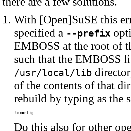
there are a few solutions.
With [Open]SuSE this err
specified a
opti
--prefix
EMBOSS at the root of 
such that the EMBOSS lib
directo
/usr/local/lib
of the contents of that d
rebuild by typing as the 
ldconfig
Do this also for other op