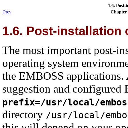
1.6. Post-
Prev
Chapter
1.6. Post-installatio
The most important post-inst
operating system environmen
the EMBOSS applications. 
suggestion and configure
prefix=/usr/local/embos
directory
/usr/local/embo
this will depend on your o