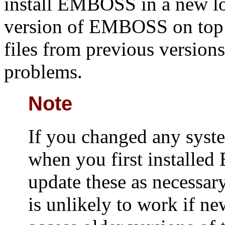
install EMBOSS in a new loc
version of EMBOSS on top of
files from previous version
problems.
Note
If you changed any syste
when you first install
update these as necessa
is unlikely to work if ne