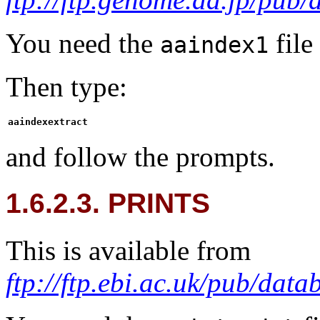
You need the
file
aaindex1
Then type:
aaindexextract
and follow the prompts.
1.6.2.3. PRINTS
This is available from
ftp://ftp.ebi.ac.uk/pub/data