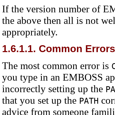
If the version number of EM
the above then all is not well
appropriately.
1.6.1.1. Common Errors
The most common error is
you type in an EMBOSS appl
incorrectly setting up the
P
that you set up the
corr
PATH
advice from someone famili