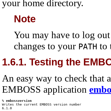
your home directory.
Note
You may have to log out 
changes to your
to 
PATH
1.6.1. Testing the EMBO
An easy way to check that al
EMBOSS application
embo
%
embossversion
Writes the current EMBOSS version number

6.1.0