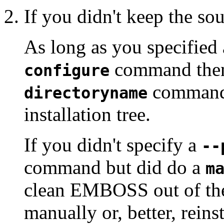
If you didn't keep the sou
As long as you specified 
command then
configure
command 
directoryname
installation tree.
If you didn't specify a
--
command but did do a
m
clean EMBOSS out of t
manually or, better, rei