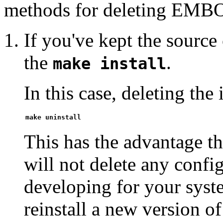
methods for deleting EMB
If you've kept the sourc
the
.
make install
In this case, deleting the 
make uninstall
This has the advantage t
will not delete any confi
developing for your syste
reinstall a new version 