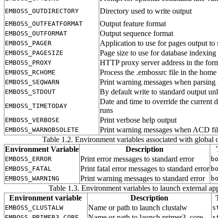
Directory used to write output
EMBOSS_OUTDIRECTORY
Output feature format
EMBOSS_OUTFEATFORMAT
Output sequence format
EMBOSS_OUTFORMAT
Application to use for pages output to
EMBOSS_PAGER
Page size to use for database indexing
EMBOSS_PAGESIZE
HTTP proxy server address in the for
EMBOSS_PROXY
Process the .embossrc file in the home
EMBOSS_RCHOME
Print warning messages when parsing 
EMBOSS_SEQWARN
By default write to standard output un
EMBOSS_STDOUT
Date and time to override the current d
EMBOSS_TIMETODAY
runs
Print verbose help output
EMBOSS_VERBOSE
Print warning messages when ACD file 
EMBOSS_WARNOBSOLETE
Table 1.2. Environment variables associated with global q
Environment Variable
Description
Print error messages to standard error
EMBOSS_ERROR
b
Print fatal error messages to standard error
EMBOSS_FATAL
b
Print warning messages to standard error
EMBOSS_WARNING
b
Table 1.3. Environment variables to launch external app
Environment variable
Description
Name or path to launch clustalw
EMBOSS_CLUSTALW
s
Name or path to launch primer3_core
EMBOSS_PRIMER3_CORE
s