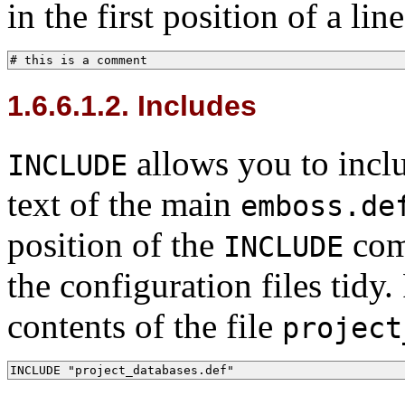
in the first position of a li
# this is a comment
1.6.6.1.2. Includes
allows you to includ
INCLUDE
text of the main
emboss.de
position of the
comm
INCLUDE
the configuration files tidy
contents of the file
project
INCLUDE "project_databases.def"