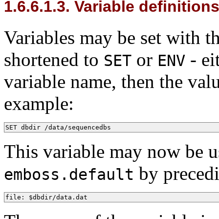
1.6.6.1.3. Variable definition
Variables may be set with 
shortened to
or
- ei
SET
ENV
variable name, then the valu
example:
SET dbdir /data/sequencedbs
This variable may now be use
by precedi
emboss.default
file: $dbdir/data.dat