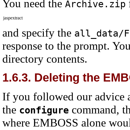
You need the
Archive.zip
jaspextract
and specify the
all_data/F
response to the prompt. You
directory contents.
1.6.3. Deleting the E
If you followed our advice
the
command, the
configure
where EMBOSS alone would b