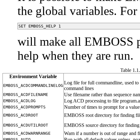
the global variables. Fo
SET EMBOSS_HELP 1
will make all EMBOSS pr
help when they are run.
Table 1.1
Environment Variable
Log file for full commandline, used to
EMBOSS_ACDCOMMANDLINELOG
command lines
Use filename rather than sequence name
EMBOSS_ACDFILENAME
Log ACD processing to file program.
EMBOSS_ACDLOG
Number of times to prompt for a value 
EMBOSS_ACDPROMPTS
EMBOSS root directory for finding fil
EMBOSS_ACDROOT
EMBOSS source directory for finding 
EMBOSS_ACDUTILROOT
Warn if a number is out of range and fi
EMBOSS_ACDWARNRANGE
Run with all default values unless -no
EMBOSS_AUTO