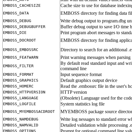
Cache size to use for database indexin
EMBOSS_CACHESIZE
EMBOSS directory for finding data fil
EMBOSS_DATA
Write debug output to program.dbg un
EMBOSS_DEBUG
Buffer debug output to save I/O time b
EMBOSS_DEBUGBUFFER
Print program abort messages to standa
EMBOSS_DIE
EMBOSS directory for finding applic
EMBOSS_DOCROOT
Directory to search for an additional .
EMBOSS_EMBOSSRC
Print warning messages when parsing f
EMBOSS_FEATWARN
By default read standard input and writ
EMBOSS_FILTER
command line
Input sequence format
EMBOSS_FORMAT
Default graphics output device
EMBOSS_GRAPHICS
Read the .embossrc file in the user's h
EMBOSS_HOMERC
HTTP version
EMBOSS_HTTPVERSION
(Obsolete) Language used for the code
EMBOSS_LANGUAGE
System statistics log file
EMBOSS_LOGFILE
MYEMBOSS package source directory fo
EMBOSS_MYEMBOSSACDROOT
Write log nessages to standard error 
EMBOSS_NAMDEBUG
Detailed validation while processing 
EMBOSS_NAMVALID
Prompt for optional command line valu
EMBOSS_OPTIONS