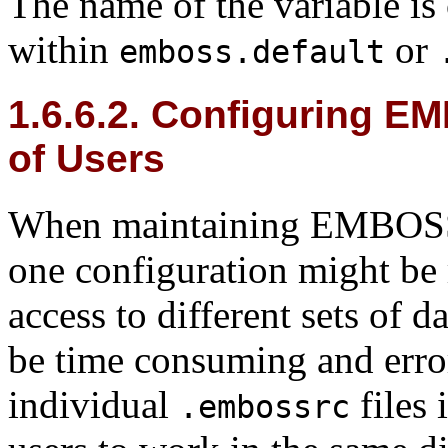
The name of the variable is
within
or
emboss.default
1.6.6.2. Configuring E
of Users
When maintaining EMBOSS f
one configuration might be 
access to different sets of d
be time consuming and error
individual
files 
.embossrc