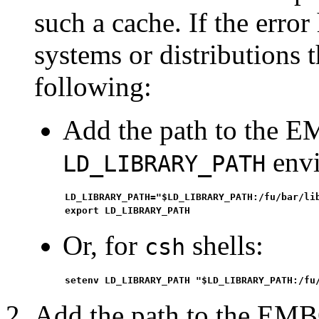
such a cache. If the erro
systems or distributions 
following:
Add the path to the E
envi
LD_LIBRARY_PATH
LD_LIBRARY_PATH="$LD_LIBRARY_PATH:/fu/bar/li
export LD_LIBRARY_PATH
Or, for
shells:
csh
setenv LD_LIBRARY_PATH "$LD_LIBRARY_PATH:/fu
Add the path to the EMB