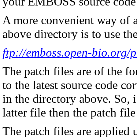
your EMBOSS source code 
A more convenient way of ap
above directory is to use the
ftp://emboss.open-bio.org/
The patch files are of the f
to the latest source code co
in the directory above. So, i
latter file then the patch fi
The patch files are applie