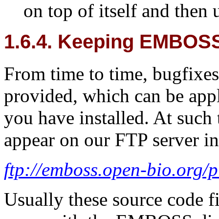
on top of itself and then 
1.6.4. Keeping EMBOSS
From time to time, bugfixes
provided, which can be app
you have installed. At such 
appear on our FTP server in
ftp://emboss.open-bio.org
Usually these source code fi