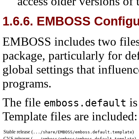
access older versions of
1.6.6. EMBOSS Configur
EMBOSS includes two files t
package, particularly for d
global settings that influe
programs.
The file
is
emboss.default
Template files are included:
Stable release (
)
.../share/EMBOSS/emboss.default.template
CVS releases (
)
.../emboss/emboss/emboss.default.template