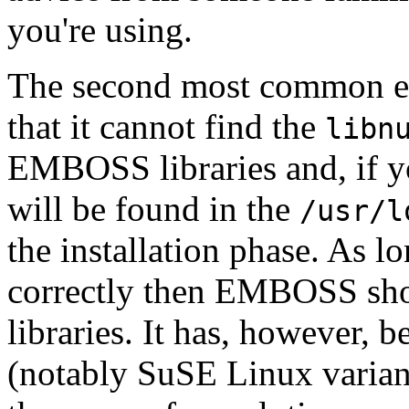
you're using.
The second most common err
that it cannot find the
libn
EMBOSS libraries and, if yo
will be found in the
/usr/l
the installation phase. As 
correctly then EMBOSS shou
libraries. It has, however, 
(notably SuSE Linux variant