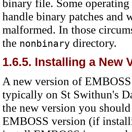
binary file. Some operating
handle binary patches and wi
malformed. In those circums
the
directory.
nonbinary
1.6.5. Installing a Ne
A new version of EMBOSS is 
typically on St Swithun's Da
the new version you should e
EMBOSS version (if installi